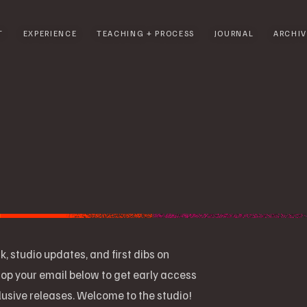
T
EXPERIENCE
TEACHING + PROCESS
JOURNAL
ARCHIV
k, studio updates, and first dibs on
op your email below to get early access
clusive releases. Welcome to the studio!