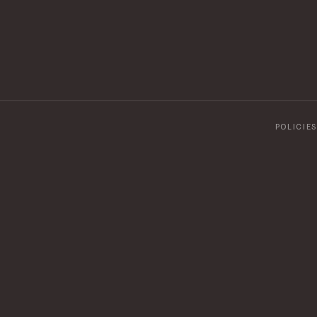
POLICIES