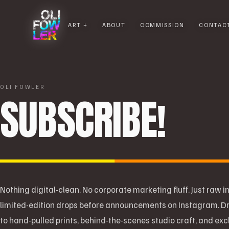
ART
ABOUT
COMMISSION
CONTAC
OLI FOWLER
SUBSCRIBE!
Nothing digital-clean. No corporate marketing fluff. Just raw in
limited-edition drops before announcements on Instagram. Dr
to hand-pulled prints, behind-the-scenes studio craft, and ex