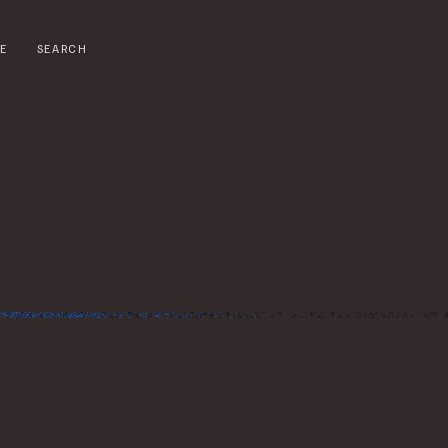
E
SEARCH