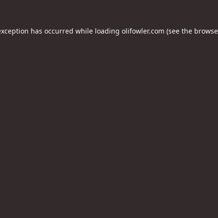
exception has occurred while loading
olifowler.com
(see the
browse