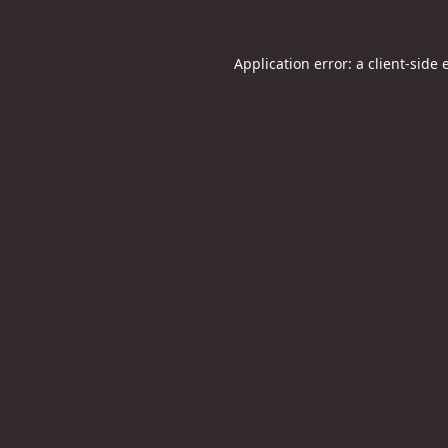
Application error: a
client
-side 