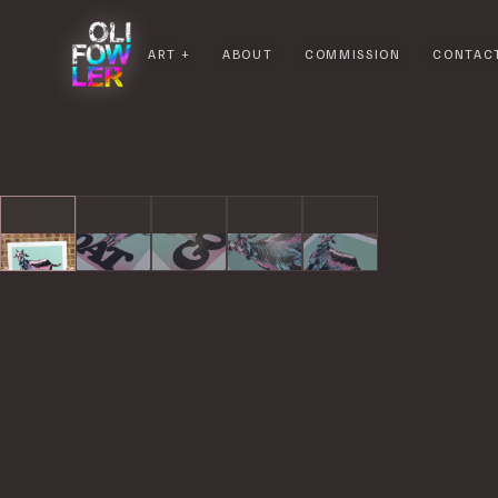
ART
ABOUT
COMMISSION
CONTAC