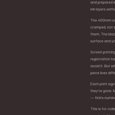
and prepared i
ink layers with
The 400mm squ
cramped, not s
them. The blac
surface and yo
Screen printin
registration h
avoid it. But w
piece lives diff
Each print sig
they're gone. N
— finite numbe
This is for co