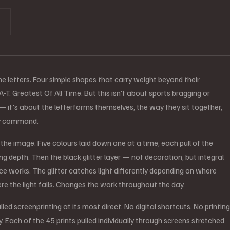
he letters. Four simple shapes that carry weight beyond their
T. Greatest Of All Time. But this isn't about sports bragging or
 — it's about the letterforms themselves, the way they sit together,
ey command.
d the image. Five colours laid down one at a time, each pull of the
g depth. Then the black glitter layer — not decoration, but integral
ce works. The glitter catches light differently depending on where
re the light falls. Changes the work throughout the day.
lled screenprinting at its most direct. No digital shortcuts. No printing
y. Each of the 45 prints pulled individually through screens stretched