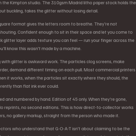
n the Kimpton studio. The 310gsm Madrid litho paper stock holds the
out buckling, takes the glitter without losing detail.
are format gives the letters room to breathe. They're not
houting. Confident enough to sit in their space and let you come to
k glitter layer adds texture you can feel — run your finger across the
u'll know this wasn't made by a machine.
g with glitter is awkward work. The particles clog screens, make
arder, demand different timing on each pull. Most commercial printers
hen it works, when the particles sit exactly where they should, the
erently than flat ink ever could.
ned and numbered by hand. Edition of 45 only. When they're gone,
o reprints, no second editions. This is how direct-to-collector works
rs, no gallery markup, straight from the person who made it.
llectors who understand that G-O-A-T isn't about claiming to be the