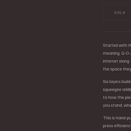
SOLD
Started with t
meaning. G-O-A-
internet slang
the space th
Six layers buil
squeegee addin
to how the pie
you stand, whe
This is hand-pu
press efficienc