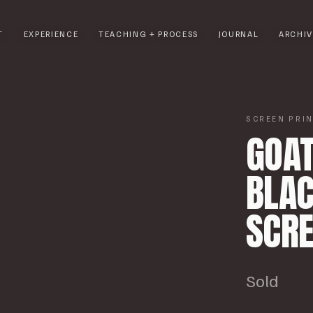
T
EXPERIENCE
TEACHING + PROCESS
JOURNAL
ARCHIV
1
/
5
SCREEN PRI
GOAT
BLAC
SCRE
Sold