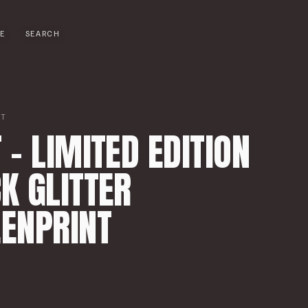
E
SEARCH
NT
 - LIMITED EDITION
K GLITTER
ENPRINT