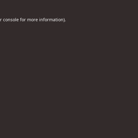
r console
for more information).