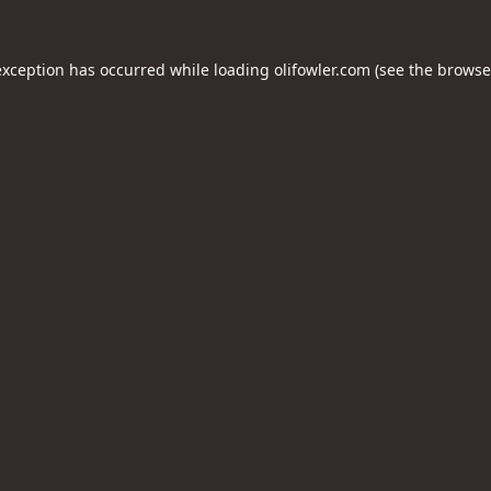
exception has occurred while loading
olifowler.com
(see the
browse