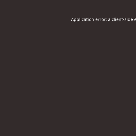
Application error: a
client
-side 